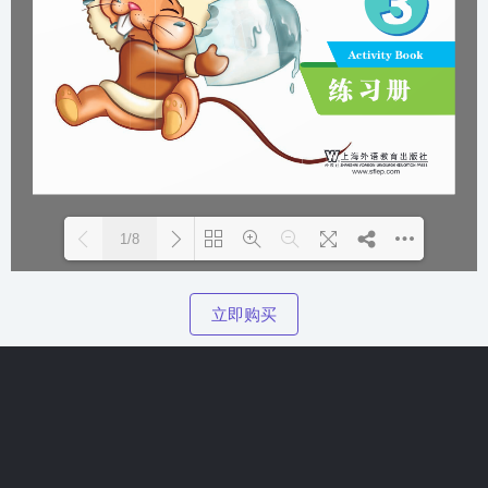
1/8
Please wait while flipbook is
DearFlip: Loading PDF 100%
立即购买
loading. For more related info,
...
FAQs and issues please refer to
DearFlip WordPress Flipbook
Plugin Help
documentation.