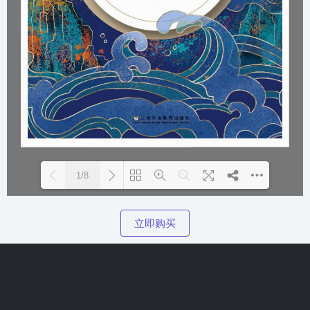
1/8
Please wait while flipbook is loading. For more related info, F
DearFlip: Loading  PDF 100% ...
立即购买