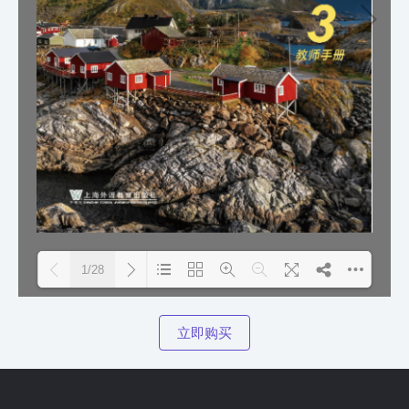
1/28
Please wait while flipbook is
DearFlip: Loading PDF
立即购买
loading. For more related info,
100% ...
FAQs and issues please refer to
DearFlip WordPress Flipbook
Plugin Help
documentation.