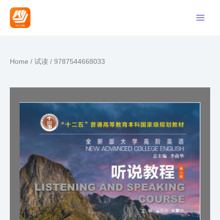
Home
/
试读
/ 9787544668033